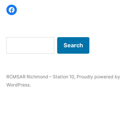
Share on Facebook
Search
Search
RCMSAR Richmond – Station 10
,
Proudly powered by
WordPress.