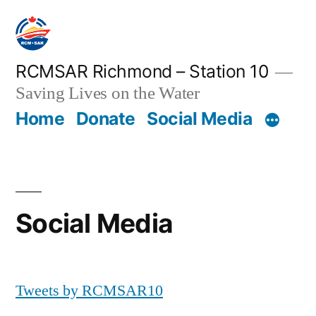
Skip
to
content
RCMSAR Richmond – Station 10
Saving Lives on the Water
Home
Donate
Social Media
Social Media
Tweets by RCMSAR10